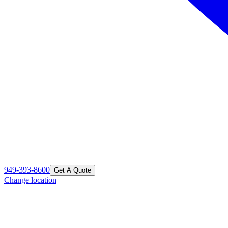
949-393-8600
Get A Quote
Change location