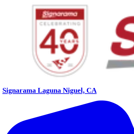
Signarama Laguna Niguel, CA