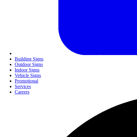
Building Signs
Outdoor Signs
Indoor Signs
Vehicle Signs
Promotional
Services
Careers