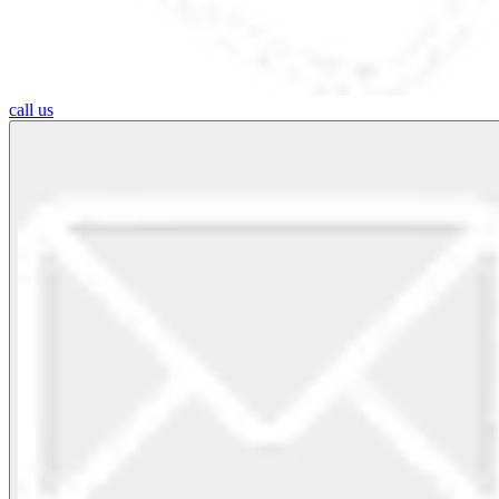
call us