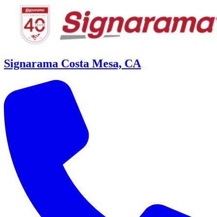
Signarama Costa Mesa, CA