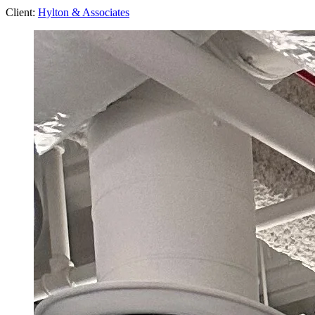
Client:
Hylton & Associates