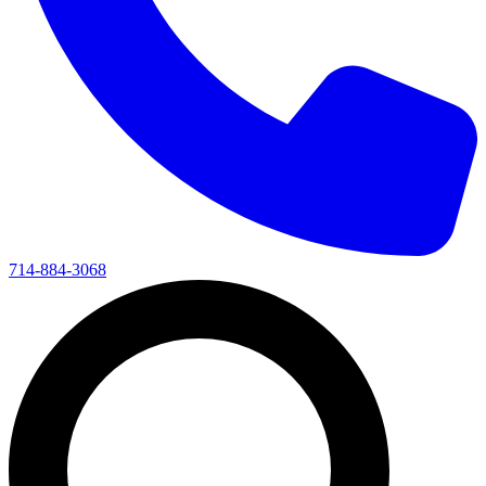
714-884-3068