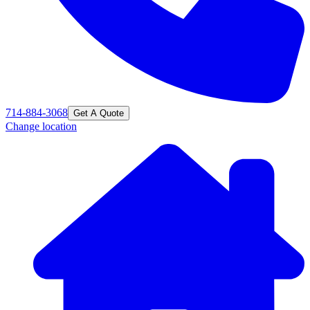
714-884-3068
Get A Quote
Change location