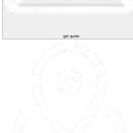
get quote