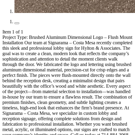
Item 1 of 1
Project Type: Brushed Aluminum Dimensional Logo – Flush Mount
Installation Our team at Signarama – Costa Mesa recently completed
this sleek and professional lobby sign for Hylton & Associates. The
goal was to create a clean, modern look that reflects the company’s
sophistication and attention to detail the moment clients walk
through the door. We fabricated the logo and lettering using brushed
aluminum dimensional material, precision-cut for crisp edges and a
perfect finish. The pieces were flush-mounted directly onto the wall
behind the reception desk, creating a minimalist design that pairs
beautifully with the office’s wood and white aesthetic. Every aspect
of the project—from material selection to installation—was handled
in-house by our team to ensure a flawless result. The combination of
premium finishes, clean geometry, and subtle lighting creates a
timeless, high-end look that enhances the firm’s brand presence. At
Signarama – Costa Mesa, we specialize in custom lobby and
reception signage, offering complete solutions from design and
fabrication to professional installation. Whether you want brushed
metal, acrylic, or illuminated options, our signs are crafted to match
your company’s identity and space. Call us today at 714-884-3068