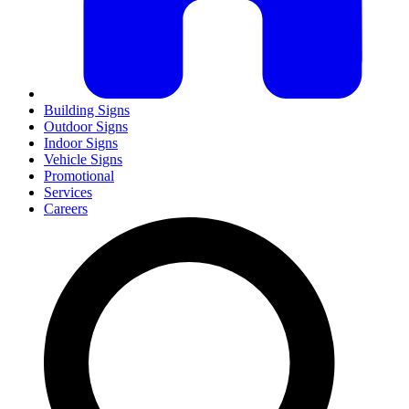
Building Signs
Outdoor Signs
Indoor Signs
Vehicle Signs
Promotional
Services
Careers