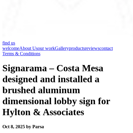
find us
welcome
About Us
our work
Gallery
products
reviews
contact
Terms & Conditions
Signarama – Costa Mesa
designed and installed a
brushed aluminum
dimensional lobby sign for
Hylton & Associates
Oct 8, 2025 by Parsa