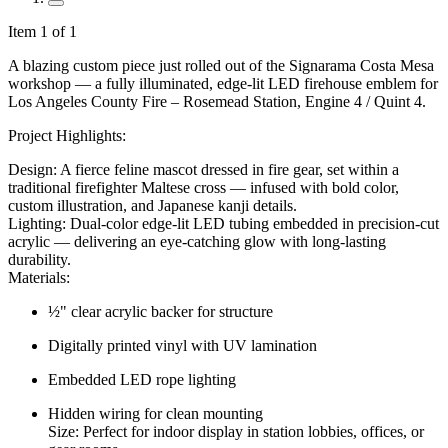
Item 1 of 1
A blazing custom piece just rolled out of the Signarama Costa Mesa
workshop — a fully illuminated, edge-lit LED firehouse emblem for
Los Angeles County Fire – Rosemead Station, Engine 4 / Quint 4.
Project Highlights:
Design: A fierce feline mascot dressed in fire gear, set within a
traditional firefighter Maltese cross — infused with bold color,
custom illustration, and Japanese kanji details.
Lighting: Dual-color edge-lit LED tubing embedded in precision-cut
acrylic — delivering an eye-catching glow with long-lasting
durability.
Materials:
½" clear acrylic backer for structure
Digitally printed vinyl with UV lamination
Embedded LED rope lighting
Hidden wiring for clean mounting
Size: Perfect for indoor display in station lobbies, offices, or