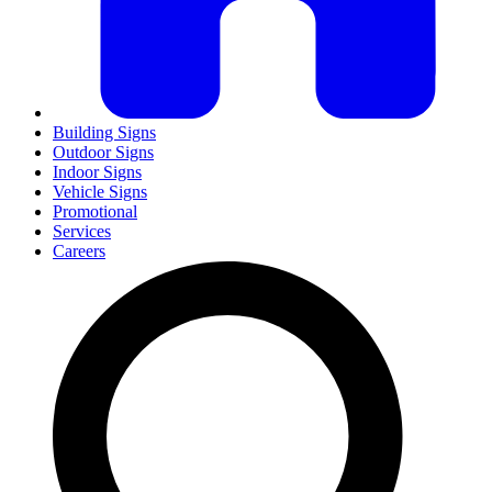
Building Signs
Outdoor Signs
Indoor Signs
Vehicle Signs
Promotional
Services
Careers