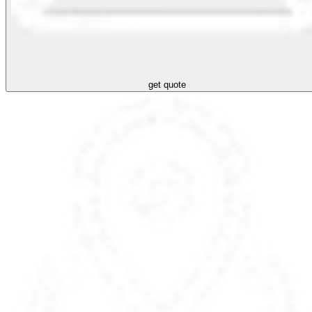
get quote