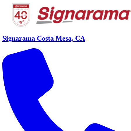
Signarama Costa Mesa, CA