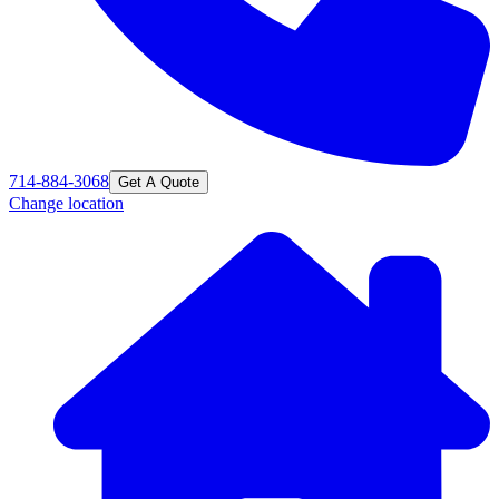
714-884-3068
Get A Quote
Change location