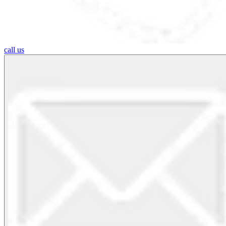
call us