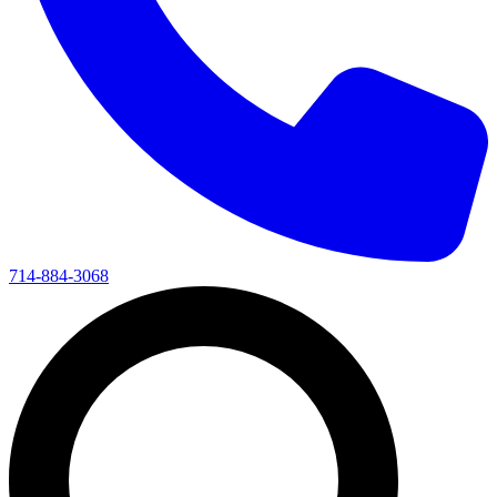
714-884-3068