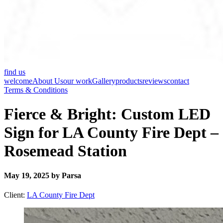
find us
welcome
About Us
our work
Gallery
products
reviews
contact
Terms & Conditions
Fierce & Bright: Custom LED
Sign for LA County Fire Dept –
Rosemead Station
May 19, 2025 by Parsa
Client:
LA County Fire Dept