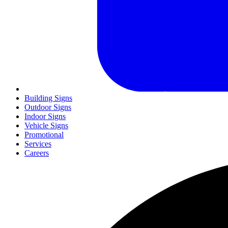
Building Signs
Outdoor Signs
Indoor Signs
Vehicle Signs
Promotional
Services
Careers