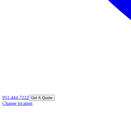
951-444-7222
Get A Quote
Change location