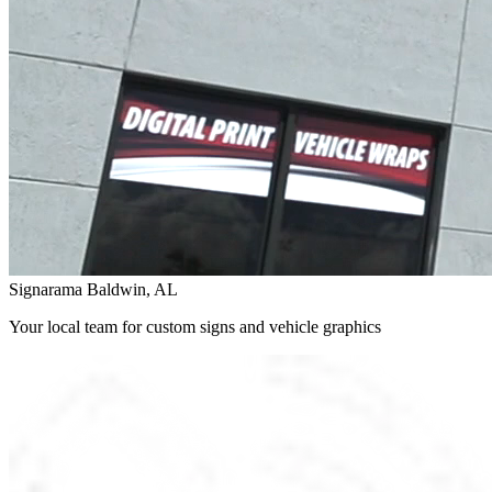
Signarama Baldwin, AL
Your local team for custom signs and vehicle graphics