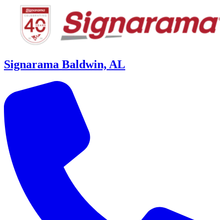
Signarama Baldwin, AL