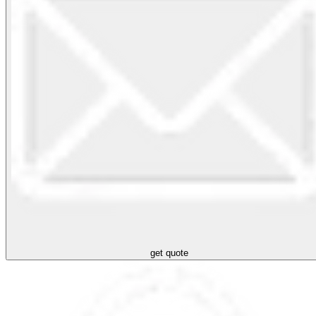
get quote