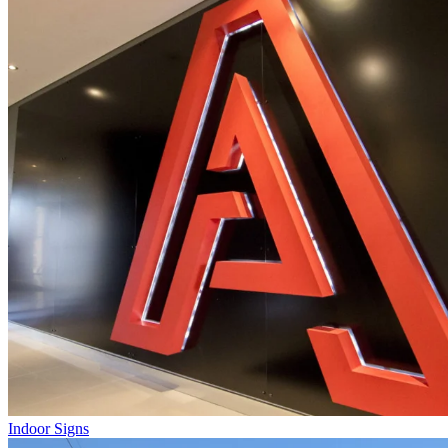
Indoor Signs