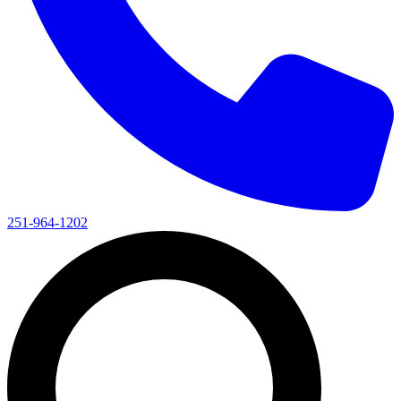
251-964-1202