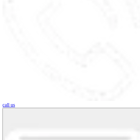
call us