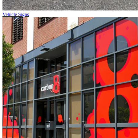
Vehicle Signs