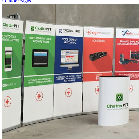
Outdoor Signs