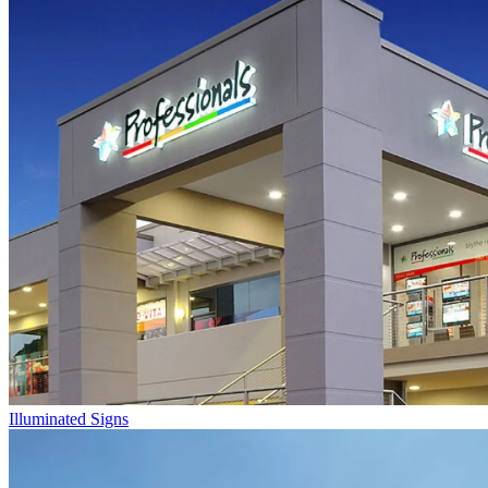
Illuminated Signs