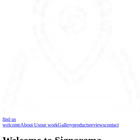
find us
welcome
About Us
our work
Gallery
products
reviews
contact