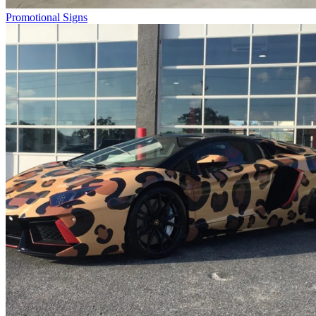
Promotional Signs