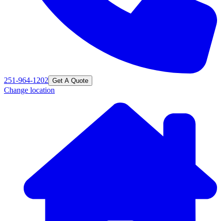
251-964-1202
Get A Quote
Change location