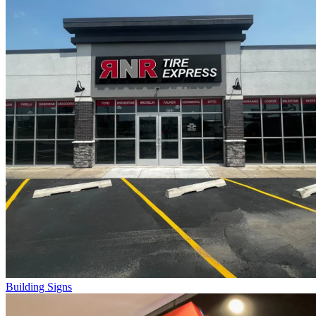
Building Signs