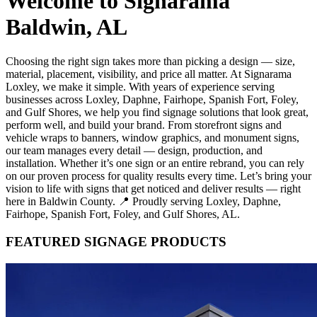
Welcome to Signarama
Baldwin, AL
Choosing the right sign takes more than picking a design — size,
material, placement, visibility, and price all matter. At Signarama
Loxley, we make it simple. With years of experience serving
businesses across Loxley, Daphne, Fairhope, Spanish Fort, Foley,
and Gulf Shores, we help you find signage solutions that look great,
perform well, and build your brand. From storefront signs and
vehicle wraps to banners, window graphics, and monument signs,
our team manages every detail — design, production, and
installation. Whether it’s one sign or an entire rebrand, you can rely
on our proven process for quality results every time. Let’s bring your
vision to life with signs that get noticed and deliver results — right
here in Baldwin County. 📍 Proudly serving Loxley, Daphne,
Fairhope, Spanish Fort, Foley, and Gulf Shores, AL.
FEATURED SIGNAGE PRODUCTS