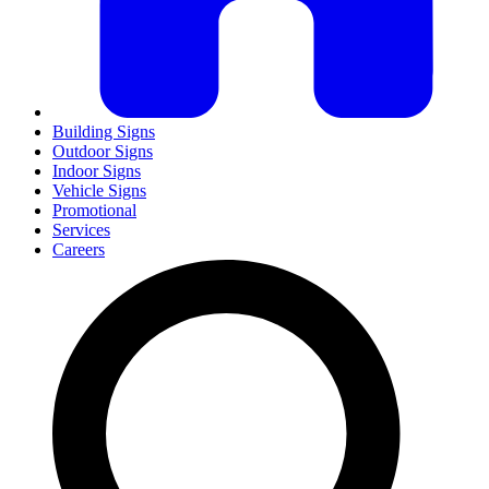
Building Signs
Outdoor Signs
Indoor Signs
Vehicle Signs
Promotional
Services
Careers