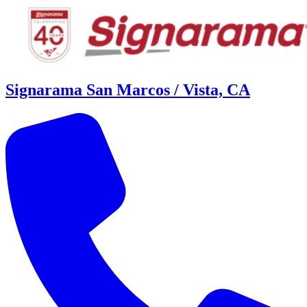
Signarama San Marcos / Vista, CA