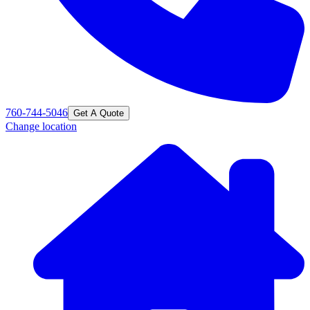
760-744-5046
Get A Quote
Change location