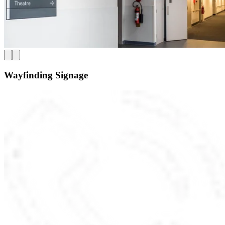
Wayfinding Signage