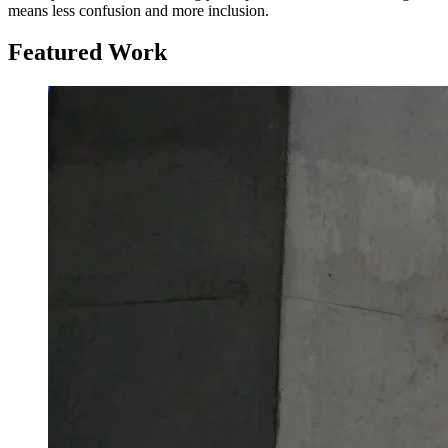
means less confusion and more inclusion.
Featured Work