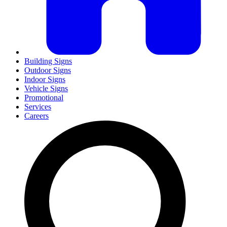
Building Signs
Outdoor Signs
Indoor Signs
Vehicle Signs
Promotional
Services
Careers