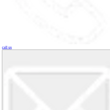
call us