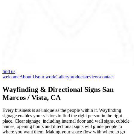
find us
welcome
About Us
our work
Gallery
products
reviews
contact
Wayfinding & Directional Signs San
Marcos / Vista, CA
Every business is as unique as the people within it. Wayfinding
signage enables your visitors to find the right person in the right
place. Clear signage, including internal door and wall signs, cubicle
names, opening hours and directional signs will guide people to
where you want them. Making your space flow with where to go