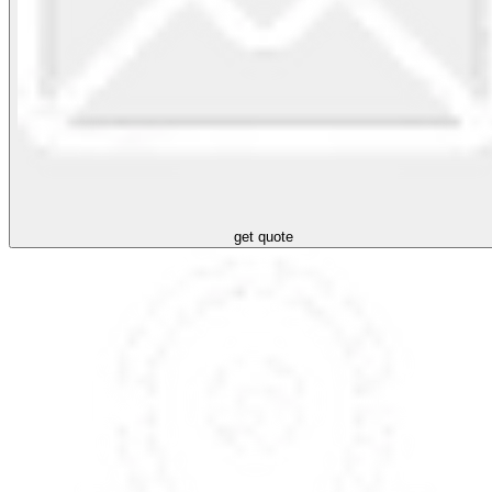
get quote