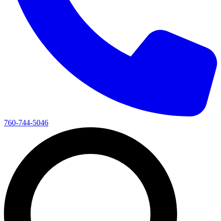
760-744-5046