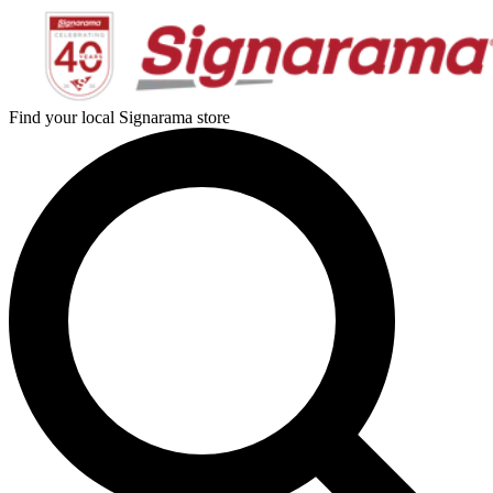
Find your local Signarama store