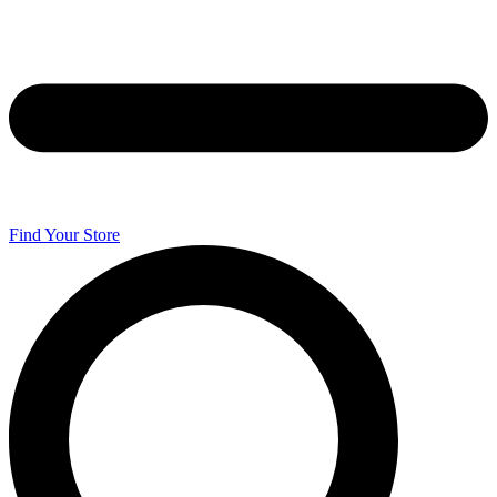
Find Your Store