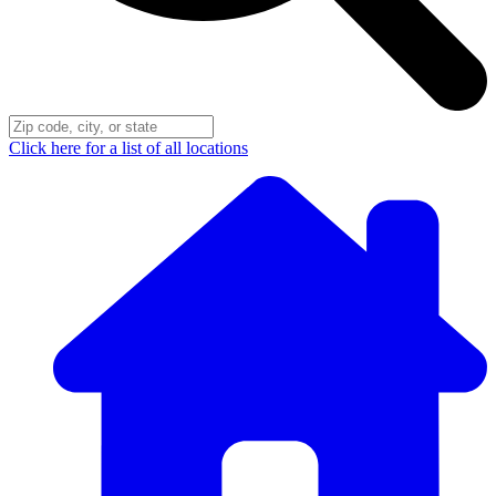
Click here for a list of all locations