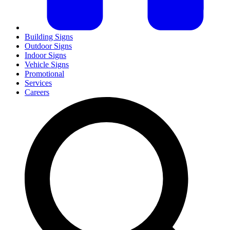
Building Signs
Outdoor Signs
Indoor Signs
Vehicle Signs
Promotional
Services
Careers