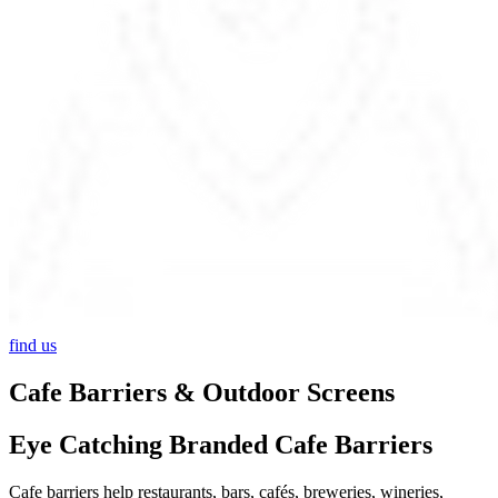
find us
Cafe Barriers & Outdoor Screens
Eye Catching Branded Cafe Barriers
Cafe barriers help restaurants, bars, cafés, breweries, wineries,