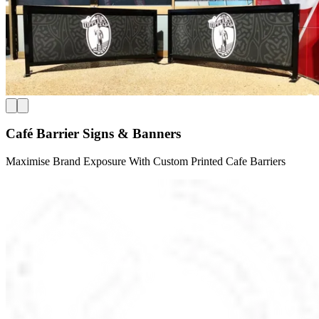
Café Barrier Signs & Banners
Maximise Brand Exposure With Custom Printed Cafe Barriers