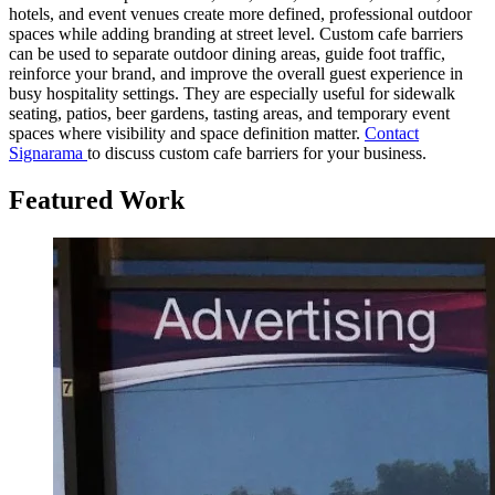
hotels, and event venues create more defined, professional outdoor
spaces while adding branding at street level. Custom cafe barriers
can be used to separate outdoor dining areas, guide foot traffic,
reinforce your brand, and improve the overall guest experience in
busy hospitality settings. They are especially useful for sidewalk
seating, patios, beer gardens, tasting areas, and temporary event
spaces where visibility and space definition matter.
Contact
Signarama
to discuss custom cafe barriers for your business.
Featured Work