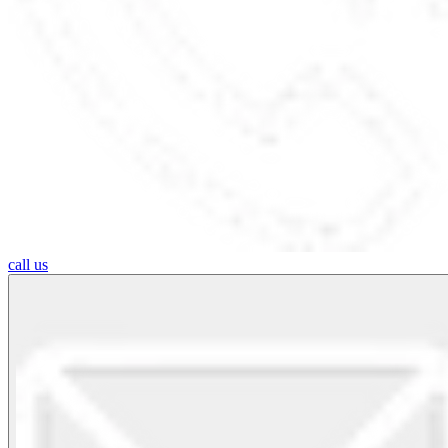
call us