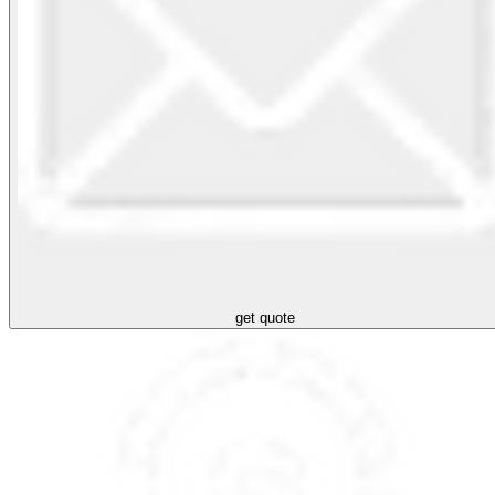
get quote